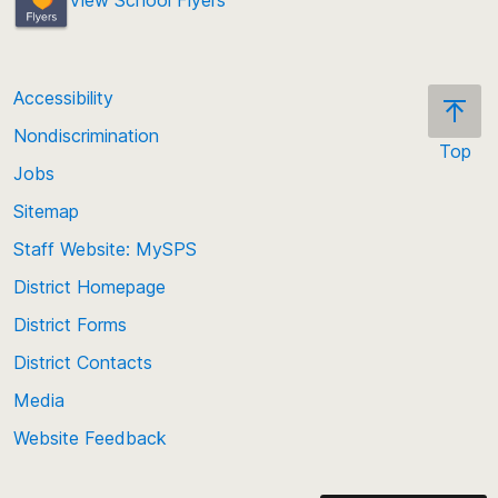
Accessibility
Nondiscrimination
Top
Jobs
Scroll
back
Sitemap
to
Staff Website: MySPS
the
top
District Homepage
of
District Forms
the
District Contacts
page
Media
Website Feedback