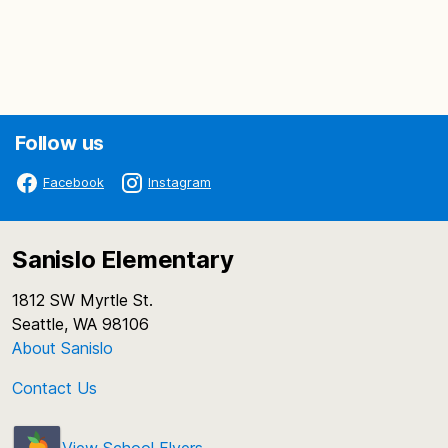
Follow us
Facebook
Instagram
Sanislo Elementary
1812 SW Myrtle St.
Seattle, WA 98106
About Sanislo
Contact Us
View School Flyers