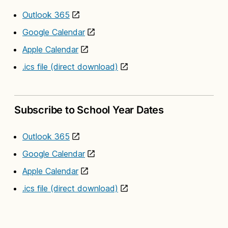
Outlook 365
Google Calendar
Apple Calendar
.ics file (direct download)
Subscribe to School Year Dates
Outlook 365
Google Calendar
Apple Calendar
.ics file (direct download)