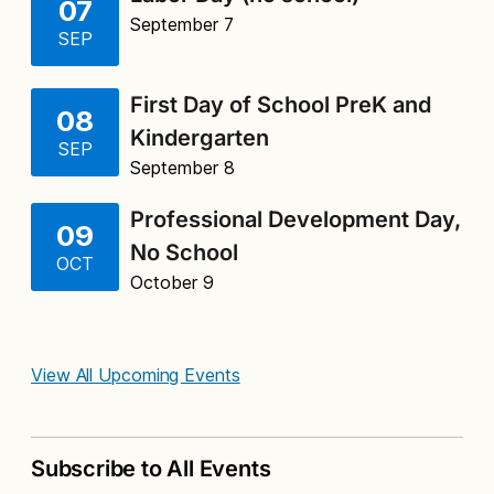
07
September 7
SEP
First Day of School PreK and
08
Kindergarten
SEP
September 8
Professional Development Day,
09
No School
OCT
October 9
View All Upcoming Events
Subscribe to All Events