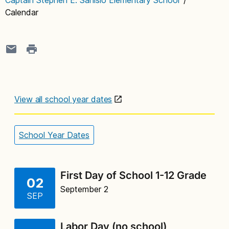
Calendar
View all school year dates
School Year Dates
First Day of School 1-12 Grade
02
September 2
SEP
Labor Day (no school)