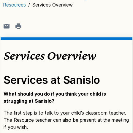
Resources
/
Services Overview
Services Overview
Services at Sanislo
What should you do if you think your child is
struggling at Sanislo?
The first step is to talk to your child’s classroom teacher.
The Resource teacher can also be present at the meeting
if you wish.