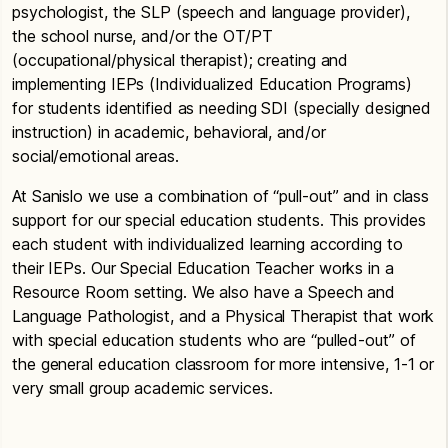
psychologist, the SLP (speech and language provider),
the school nurse, and/or the OT/PT
(occupational/physical therapist); creating and
implementing IEPs (Individualized Education Programs)
for students identified as needing SDI (specially designed
instruction) in academic, behavioral, and/or
social/emotional areas.
At Sanislo we use a combination of “pull-out” and in class
support for our special education students. This provides
each student with individualized learning according to
their IEPs. Our Special Education Teacher works in a
Resource Room setting. We also have a Speech and
Language Pathologist, and a Physical Therapist that work
with special education students who are “pulled-out” of
the general education classroom for more intensive, 1-1 or
very small group academic services.