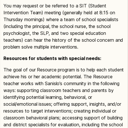
You may request or be referred to a SIT (Student
Intervention Team) meeting (generally held at 8:15 on
Thursday mornings) where a team of school specialists
(including the principal, the school nurse, the school
psychologist, the SLP, and two special education
teachers) can hear the history of the school concern and
problem solve multiple interventions.
Resources for students with special needs:
The goal of our Resource program is to help each student
achieve his or her academic potential. The Resource
teacher works with Sanislo’s community in the following
ways: supporting classroom teachers and parents by
identifying potential learning, behavioral, or
social/emotional issues; offering support, insights, and/or
resources to target interventions; creating individual or
classroom behavioral plans; accessing support of building
and district specialists for evaluation, including the school