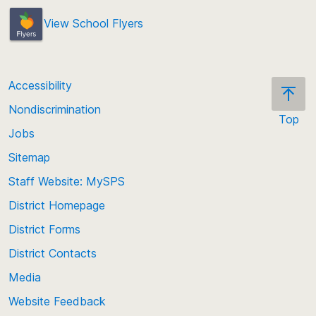
View School Flyers
Accessibility
Nondiscrimination
Top
Jobs
Scroll
back
Sitemap
to
Staff Website: MySPS
the
top
District Homepage
of
District Forms
the
District Contacts
page
Media
Website Feedback