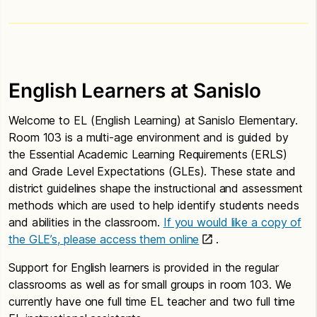
English Learners at Sanislo
Welcome to EL (English Learning) at Sanislo Elementary.
Room 103 is a multi-age environment and is guided by
the Essential Academic Learning Requirements (ERLS)
and Grade Level Expectations (GLEs). These state and
district guidelines shape the instructional and assessment
methods which are used to help identify students needs
and abilities in the classroom.
If you would like a copy of
the GLE’s, please access them online
.
Support for English learners is provided in the regular
classrooms as well as for small groups in room 103. We
currently have one full time EL teacher and two full time