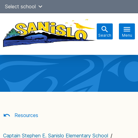
Skip
Select school
Select Language
▼
to
content
Search
Menu
Main
navigation
Resources
Captain Stephen E. Sanislo Elementary School
/