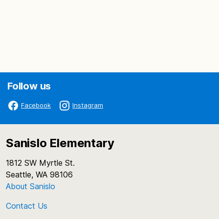
Follow us
Facebook
Instagram
Sanislo Elementary
1812 SW Myrtle St.
Seattle, WA 98106
About Sanislo
Contact Us