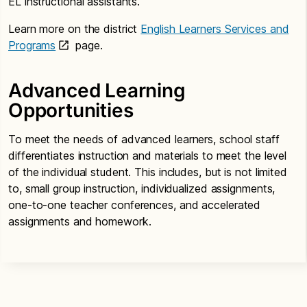
EL instructional assistants.
Learn more on the district
English Learners Services and
Programs
page.
Advanced Learning
Opportunities
To meet the needs of advanced learners, school staff
differentiates instruction and materials to meet the level
of the individual student. This includes, but is not limited
to, small group instruction, individualized assignments,
one-to-one teacher conferences, and accelerated
assignments and homework.